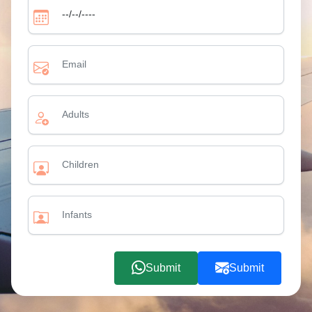
Submit
Submit