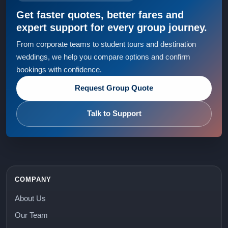
Get faster quotes, better fares and
expert support for every group journey.
From corporate teams to student tours and destination
weddings, we help you compare options and confirm
bookings with confidence.
Request Group Quote
Talk to Support
COMPANY
About Us
Our Team