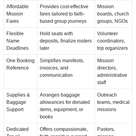
Affordable
Provides cost-effective
Mission
Mission
fares tailored to faith-
boards, church
Fares
based group journeys
groups, NGOs
Flexible
Hold seats with
Volunteer
Name
deposits, finalize rosters
coordinators,
Deadlines
later
trip organizers
One Booking
Simplifies manifests,
Mission
Reference
invoices, and
directors,
communication
administrative
staff
Supplies &
Arranges baggage
Outreach
Baggage
allowances for donated
teams, medical
Support
items, equipment, or
missions
books
Dedicated
Offers compassionate,
Pastors,