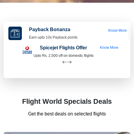
Payback Bonanza
Know More
Earn upto 10x Payback points
Spicejet Flights Offer
Know More
Upto Rs. 2,500 off on domestic flights
Flight World Specials Deals
Get the best deals on selected flights