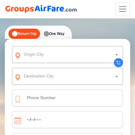
Return Trip
One Way
Origin City
Destination City