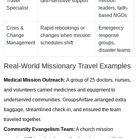
Travel
faith-sensitive support
mission
Specialist
leaders, faith-
based NGOs
Crisis &
Rapid rebookings or
Emergency
Change
changes when mission
response
Management
schedules shift
groups,
disaster teams
Real-World Missionary Travel Examples
Medical Mission Outreach:
A group of 25 doctors, nurses,
and volunteers carried medicines and equipment to
underserved communities. GroupsAirfare arranged extra
baggage, streamlined check-in, and ensured the team
traveled together.
Community Evangelism Team:
A church mission