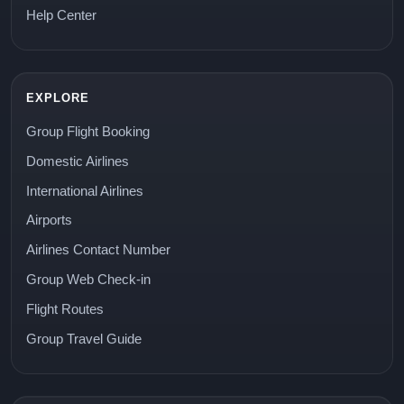
Help Center
EXPLORE
Group Flight Booking
Domestic Airlines
International Airlines
Airports
Airlines Contact Number
Group Web Check-in
Flight Routes
Group Travel Guide