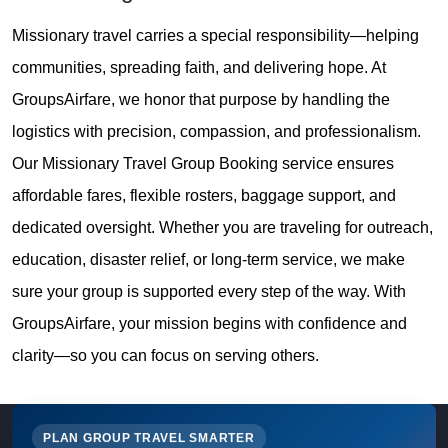
Missionary travel carries a special responsibility—helping
communities, spreading faith, and delivering hope. At
GroupsAirfare, we honor that purpose by handling the
logistics with precision, compassion, and professionalism.
Our Missionary Travel Group Booking service ensures
affordable fares, flexible rosters, baggage support, and
dedicated oversight. Whether you are traveling for outreach,
education, disaster relief, or long-term service, we make
sure your group is supported every step of the way. With
GroupsAirfare, your mission begins with confidence and
clarity—so you can focus on serving others.
PLAN GROUP TRAVEL SMARTER