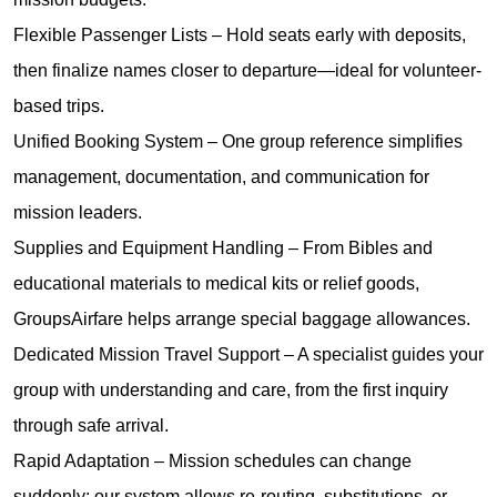
Flexible Passenger Lists – Hold seats early with deposits,
then finalize names closer to departure—ideal for volunteer-
based trips.
Unified Booking System – One group reference simplifies
management, documentation, and communication for
mission leaders.
Supplies and Equipment Handling – From Bibles and
educational materials to medical kits or relief goods,
GroupsAirfare helps arrange special baggage allowances.
Dedicated Mission Travel Support – A specialist guides your
group with understanding and care, from the first inquiry
through safe arrival.
Rapid Adaptation – Mission schedules can change
suddenly; our system allows re-routing, substitutions, or