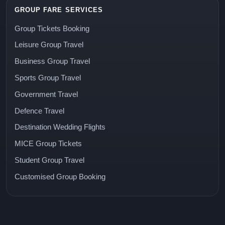
GROUP FARE SERVICES
Group Tickets Booking
Leisure Group Travel
Business Group Travel
Sports Group Travel
Government Travel
Defence Travel
Destination Wedding Flights
MICE Group Tickets
Student Group Travel
Customised Group Booking