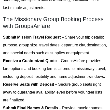
last-minute adjustments.
The Missionary Group Booking Process
with GroupsAirfare
Submit Mission Travel Request
– Share your trip details:
purpose, group size, travel dates, departure city, destination,
and special needs such as supplies or equipment.
Receive a Customized Quote
– GroupsAirfare provides
fare options and booking terms tailored to missionary travel,
including deposit flexibility and name adjustment windows.
Reserve Seats with Deposit
– Secure group seats right
away to guarantee availability, even before volunteer lists
are finalized.
Submit Final Names & Details
– Provide traveler names,