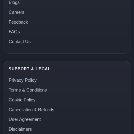
Blogs
Careers
Feedback
FAQs
Contact Us
SUPPORT & LEGAL
Privacy Policy
Terms & Conditions
Cookie Policy
Cancellation & Refunds
User Agreement
Disclaimers