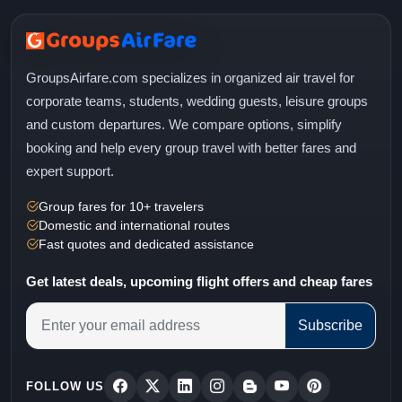
GroupsAirfare.com specializes in organized air travel for
corporate teams, students, wedding guests, leisure groups
and custom departures. We compare options, simplify
booking and help every group travel with better fares and
expert support.
Group fares for 10+ travelers
Domestic and international routes
Fast quotes and dedicated assistance
Get latest deals, upcoming flight offers and cheap fares
Subscribe
FOLLOW US