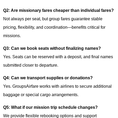
Q2: Are missionary fares cheaper than individual fares?
Not always per seat, but group fares guarantee stable
pricing, flexibility, and coordination—benefits critical for
missions.
Q3: Can we book seats without finalizing names?
Yes. Seats can be reserved with a deposit, and final names
submitted closer to departure.
Q4: Can we transport supplies or donations?
Yes. GroupsAirfare works with airlines to secure additional
baggage or special cargo arrangements.
Q5: What if our mission trip schedule changes?
We provide flexible rebooking options and support