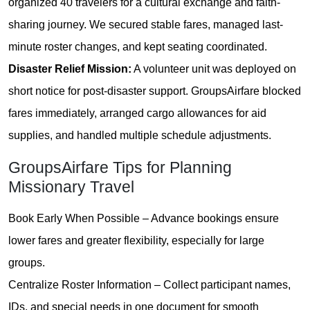
organized 40 travelers for a cultural exchange and faith-
sharing journey. We secured stable fares, managed last-
minute roster changes, and kept seating coordinated.
Disaster Relief Mission:
A volunteer unit was deployed on
short notice for post-disaster support. GroupsAirfare blocked
fares immediately, arranged cargo allowances for aid
supplies, and handled multiple schedule adjustments.
GroupsAirfare Tips for Planning
Missionary Travel
Book Early When Possible – Advance bookings ensure
lower fares and greater flexibility, especially for large
groups.
Centralize Roster Information – Collect participant names,
IDs, and special needs in one document for smooth