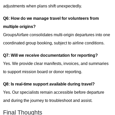
adjustments when plans shift unexpectedly.
Q6: How do we manage travel for volunteers from
multiple origins?
GroupsAirfare consolidates multi-origin departures into one
coordinated group booking, subject to airline conditions.
Q7: Will we receive documentation for reporting?
Yes. We provide clear manifests, invoices, and summaries
to support mission board or donor reporting.
Q8: Is real-time support available during travel?
Yes. Our specialists remain accessible before departure
and during the journey to troubleshoot and assist.
Final Thoughts