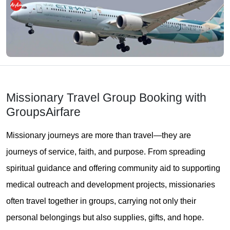
Missionary Travel Group Booking with
GroupsAirfare
Missionary journeys are more than travel—they are
journeys of service, faith, and purpose. From spreading
spiritual guidance and offering community aid to supporting
medical outreach and development projects, missionaries
often travel together in groups, carrying not only their
personal belongings but also supplies, gifts, and hope.