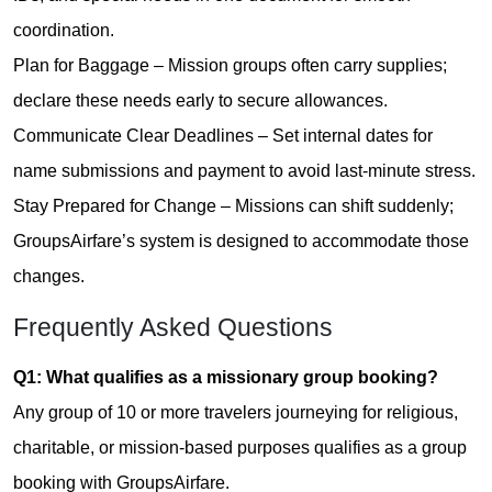
coordination.
Plan for Baggage – Mission groups often carry supplies;
declare these needs early to secure allowances.
Communicate Clear Deadlines – Set internal dates for
name submissions and payment to avoid last-minute stress.
Stay Prepared for Change – Missions can shift suddenly;
GroupsAirfare’s system is designed to accommodate those
changes.
Frequently Asked Questions
Q1: What qualifies as a missionary group booking?
Any group of 10 or more travelers journeying for religious,
charitable, or mission-based purposes qualifies as a group
booking with GroupsAirfare.