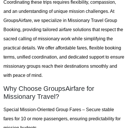
Coordinating these trips requires flexibility, compassion,
and an understanding of unique mission challenges. At
GroupsAirfare, we specialize in Missionary Travel Group
Booking, providing tailored airfare solutions that respect the
sacred calling of missionary work while simplifying the
practical details. We offer affordable fares, flexible booking
terms, unified coordination, and dedicated support to ensure
missionary groups reach their destinations smoothly and
with peace of mind.
Why Choose GroupsAirfare for
Missionary Travel?
Special Mission-Oriented Group Fares – Secure stable
fares for 10 or more passengers, ensuring predictability for
mission budgets.