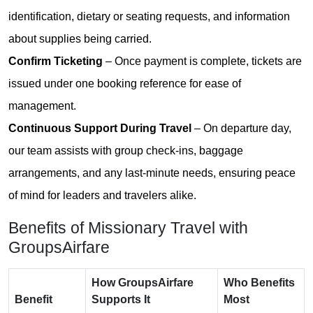
identification, dietary or seating requests, and information
about supplies being carried.
Confirm Ticketing
– Once payment is complete, tickets are
issued under one booking reference for ease of
management.
Continuous Support During Travel
– On departure day,
our team assists with group check-ins, baggage
arrangements, and any last-minute needs, ensuring peace
of mind for leaders and travelers alike.
Benefits of Missionary Travel with
GroupsAirfare
How GroupsAirfare
Who Benefits
Benefit
Supports It
Most