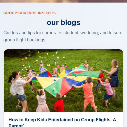
GROUPSAIRFARE INSIGHTS
our blogs
Guides and tips for corporate, student, wedding, and leisure
group flight bookings.
How to Keep Kids Entertained on Group Flights: A
Parent’...