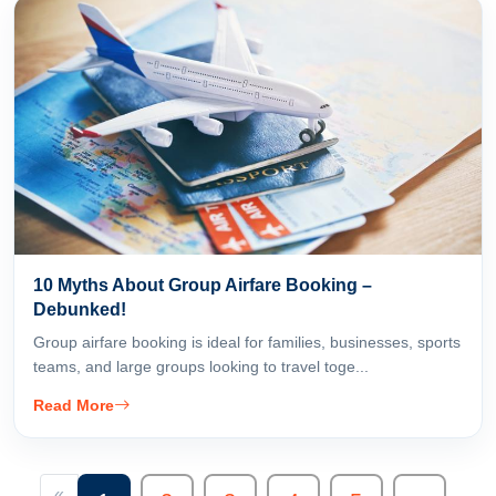
10 Myths About Group Airfare Booking –
Debunked!
Group airfare booking is ideal for families, businesses, sports
teams, and large groups looking to travel toge...
Read More
«