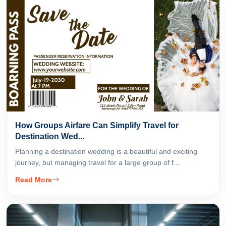
How Groups Airfare Can Simplify Travel for
Destination Wed...
Planning a destination wedding is a beautiful and exciting
journey, but managing travel for a large group of f...
Read More