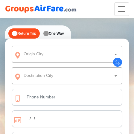
Return Trip
One Way
Origin City
Destination City