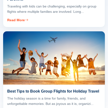
Traveling with kids can be challenging, especially on group
flights where multiple families are involved. Long...
Read More
Best Tips to Book Group Flights for Holiday Travel
The holiday season is a time for family, friends, and
unforgettable memories. But as joyous as it is, organizi...