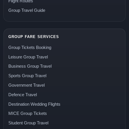
Flight Routes
Group Travel Guide
GROUP FARE SERVICES
Group Tickets Booking
Leisure Group Travel
Business Group Travel
Sports Group Travel
Government Travel
Defence Travel
Destination Wedding Flights
MICE Group Tickets
Student Group Travel