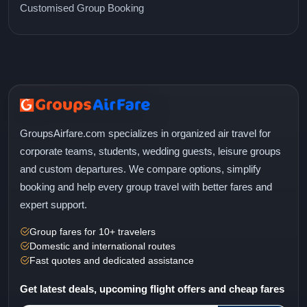
Customised Group Booking
GroupsAirfare.com specializes in organized air travel for
corporate teams, students, wedding guests, leisure groups
and custom departures. We compare options, simplify
booking and help every group travel with better fares and
expert support.
Group fares for 10+ travelers
Domestic and international routes
Fast quotes and dedicated assistance
Get latest deals, upcoming flight offers and cheap fares