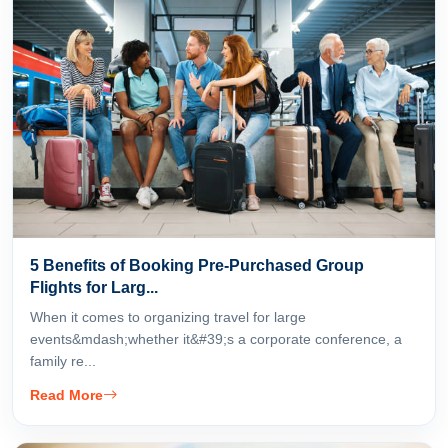
5 Benefits of Booking Pre-Purchased Group
Flights for Larg...
When it comes to organizing travel for large
events&mdash;whether it&#39;s a corporate conference, a
family re...
Read More