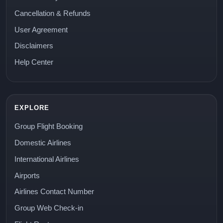
Cancellation & Refunds
User Agreement
Disclaimers
Help Center
EXPLORE
Group Flight Booking
Domestic Airlines
International Airlines
Airports
Airlines Contact Number
Group Web Check-in