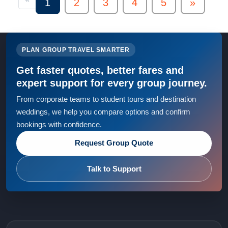
1
2
3
4
5
»
PLAN GROUP TRAVEL SMARTER
Get faster quotes, better fares and
expert support for every group journey.
From corporate teams to student tours and destination
weddings, we help you compare options and confirm
bookings with confidence.
Request Group Quote
Talk to Support