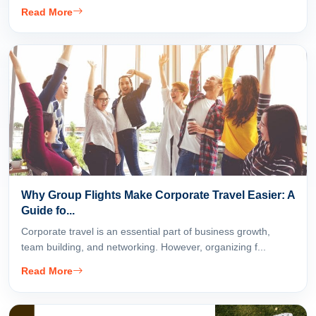
Read More
Why Group Flights Make Corporate Travel Easier: A
Guide fo...
Corporate travel is an essential part of business growth,
team building, and networking. However, organizing f...
Read More