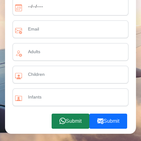
Submit
Submit