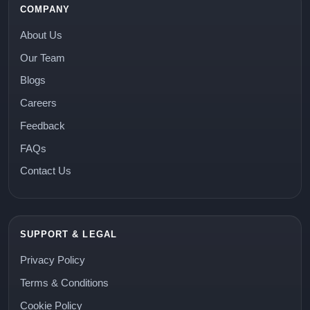
COMPANY
About Us
Our Team
Blogs
Careers
Feedback
FAQs
Contact Us
SUPPORT & LEGAL
Privacy Policy
Terms & Conditions
Cookie Policy