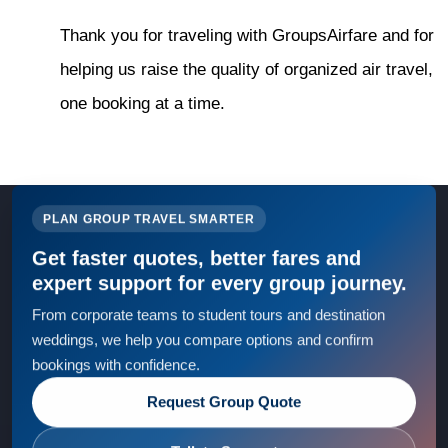
Thank you for traveling with GroupsAirfare and for
helping us raise the quality of organized air travel,
one booking at a time.
PLAN GROUP TRAVEL SMARTER
Get faster quotes, better fares and
expert support for every group journey.
From corporate teams to student tours and destination
weddings, we help you compare options and confirm
bookings with confidence.
Request Group Quote