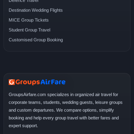
Defence Travel
Destination Wedding Flights
MICE Group Tickets
Student Group Travel
Customised Group Booking
GroupsAirfare.com specializes in organized air travel for
corporate teams, students, wedding guests, leisure groups
and custom departures. We compare options, simplify
booking and help every group travel with better fares and
expert support.