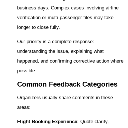
business days. Complex cases involving airline
verification or multi-passenger files may take
longer to close fully.
Our priority is a complete response:
understanding the issue, explaining what
happened, and confirming corrective action where
possible.
Common Feedback Categories
Organizers usually share comments in these
areas:
Flight Booking Experience:
Quote clarity,