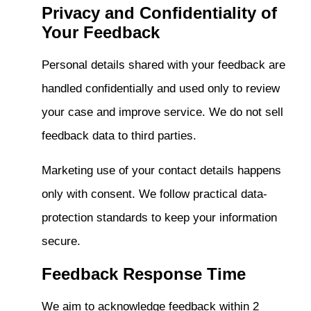
Privacy and Confidentiality of
Your Feedback
Personal details shared with your feedback are
handled confidentially and used only to review
your case and improve service. We do not sell
feedback data to third parties.
Marketing use of your contact details happens
only with consent. We follow practical data-
protection standards to keep your information
secure.
Feedback Response Time
We aim to acknowledge feedback within 2