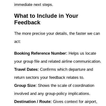
immediate next steps.
What to Include in Your
Feedback
The more precise your details, the faster we can
act:
Booking Reference Number:
Helps us locate
your group file and related airline communication.
Travel Dates:
Confirms which departure and
return sectors your feedback relates to.
Group Size:
Shows the scale of coordination
involved and any group-policy implications.
Destination / Route:
Gives context for airport,