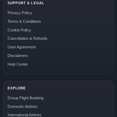
SUPPORT & LEGAL
Privacy Policy
Terms & Conditions
Cookie Policy
Cancellation & Refunds
User Agreement
Disclaimers
Help Center
EXPLORE
Group Flight Booking
Domestic Airlines
International Airlines