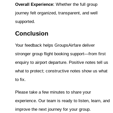
Overall Experience:
Whether the full group
journey felt organized, transparent, and well
supported.
Conclusion
Your feedback helps GroupsAirfare deliver
stronger group flight booking support—from first
enquiry to airport departure. Positive notes tell us
what to protect; constructive notes show us what
to fix.
Please take a few minutes to share your
experience. Our team is ready to listen, learn, and
improve the next journey for your group.