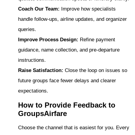
Coach Our Team:
Improve how specialists
handle follow-ups, airline updates, and organizer
queries.
Improve Process Design:
Refine payment
guidance, name collection, and pre-departure
instructions.
Raise Satisfaction:
Close the loop on issues so
future groups face fewer delays and clearer
expectations.
How to Provide Feedback to
GroupsAirfare
Choose the channel that is easiest for you. Every