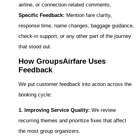
airline, or connection-related comments.
Specific Feedback:
Mention fare clarity,
response time, name changes, baggage guidance,
check-in support, or any other part of the journey
that stood out.
How GroupsAirfare Uses
Feedback
We put customer feedback into action across the
booking cycle:
1. Improving Service Quality:
We review
recurring themes and prioritize fixes that affect
the most group organizers.