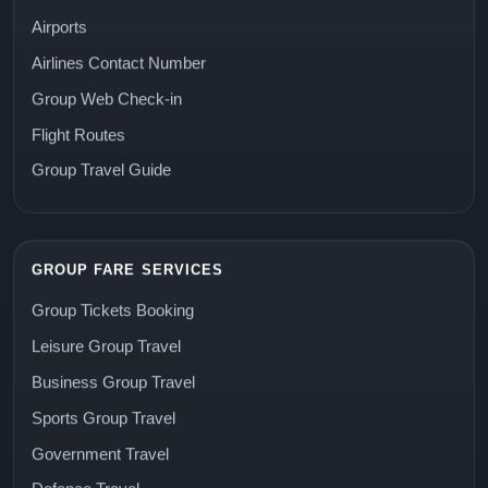
Airports
Airlines Contact Number
Group Web Check-in
Flight Routes
Group Travel Guide
GROUP FARE SERVICES
Group Tickets Booking
Leisure Group Travel
Business Group Travel
Sports Group Travel
Government Travel