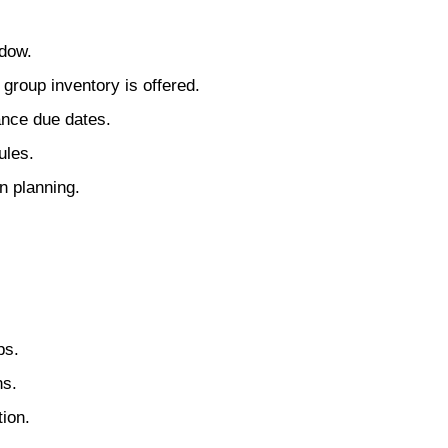
ndow.
group inventory is offered.
ance due dates.
ules.
n planning.
ps.
ns.
ion.