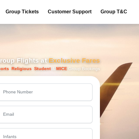
Group Tickets
Customer Support
Group T&C
roup Flights at
Exclusive Fares
orts
,
Religious
,
Student
&
MICE
Group Bookings