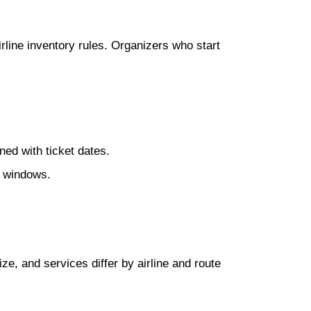
line inventory rules. Organizers who start
ned with ticket dates.
e windows.
ize, and services differ by airline and route