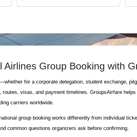
al Airlines Group Booking with G
l—whether for a corporate delegation, student exchange, pil
s, routes, visas, and payment timelines. GroupsAirfare help
ing carriers worldwide.
ational group booking works differently from individual ticke
and common questions organizers ask before confirming.