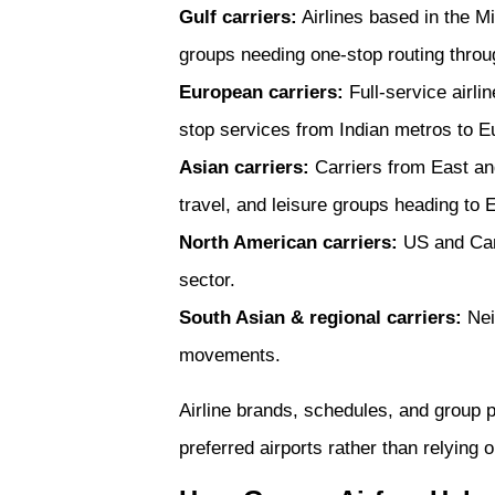
Gulf carriers:
Airlines based in the Mi
groups needing one-stop routing throu
European carriers:
Full-service airli
stop services from Indian metros to Eu
Asian carriers:
Carriers from East and
travel, and leisure groups heading to 
North American carriers:
US and Cana
sector.
South Asian & regional carriers:
Neig
movements.
Airline brands, schedules, and group 
preferred airports rather than relying