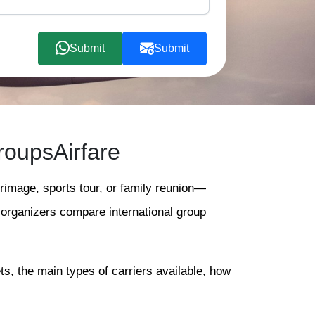
Submit
Submit
roupsAirfare
grimage, sports tour, or family reunion—
s organizers compare international group
ts, the main types of carriers available, how