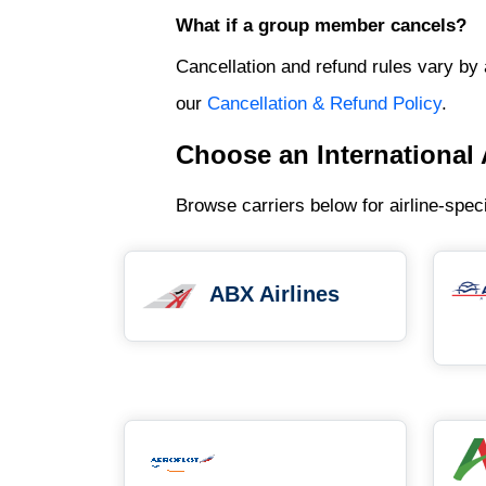
What if a group member cancels?
Cancellation and refund rules vary by 
our
Cancellation & Refund Policy
.
Choose an International 
Browse carriers below for airline-spec
ABX Airlines