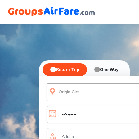
Return Trip
One Way
Origin City