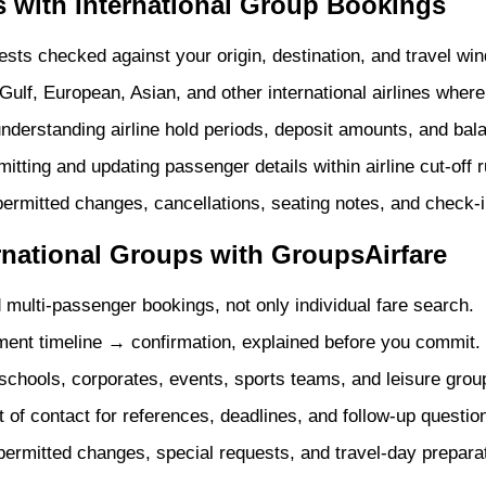
 with International Group Bookings
sts checked against your origin, destination, and travel wi
ulf, European, Asian, and other international airlines where 
nderstanding airline hold periods, deposit amounts, and bal
tting and updating passenger details within airline cut-off r
ermitted changes, cancellations, seating notes, and check-i
rnational Groups with GroupsAirfare
 multi-passenger bookings, not only individual fare search.
nt timeline → confirmation, explained before you commit.
schools, corporates, events, sports teams, and leisure grou
 of contact for references, deadlines, and follow-up questio
ermitted changes, special requests, and travel-day preparat