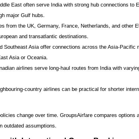
ddle East often serve India with strong hub connections to E
gh major Gulf hubs.
nes from the UK, Germany, France, Netherlands, and other EU
ropean and transatlantic destinations.
 Southeast Asia offer connections across the Asia-Pacific re
East Asia or Oceania.
dian airlines serve long-haul routes from India with vary
hbouring-country airlines can be practical for shorter inter
policies change over time. GroupsAirfare compares options 
 on outdated assumptions.