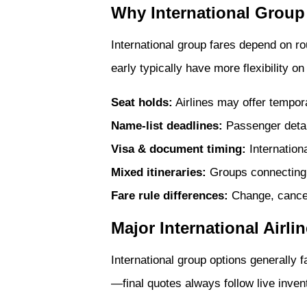
Why International Group
International group fares depend on r
early typically have more flexibility 
Seat holds:
Airlines may offer tempor
Name-list deadlines:
Passenger detail
Visa & document timing:
Internationa
Mixed itineraries:
Groups connecting 
Fare rule differences:
Change, cancell
Major International Airli
International group options generally f
—final quotes always follow live invent