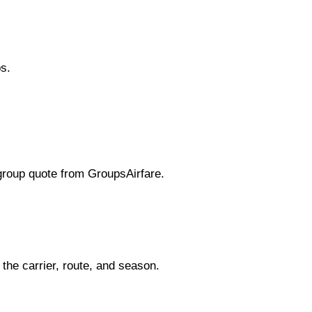
s.
 group quote from GroupsAirfare.
the carrier, route, and season.