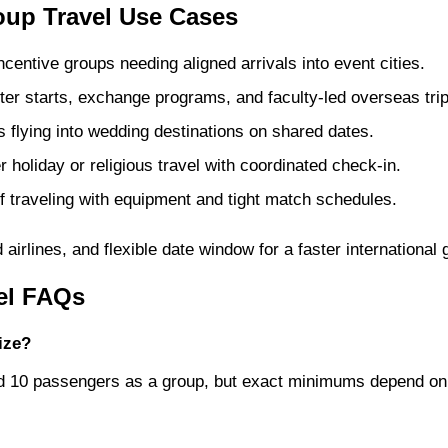
oup Travel Use Cases
entive groups needing aligned arrivals into event cities.
r starts, exchange programs, and faculty-led overseas trip
flying into wedding destinations on shared dates.
 holiday or religious travel with coordinated check-in.
 traveling with equipment and tight match schedules.
airlines, and flexible date window for a faster international
vel FAQs
ize?
und 10 passengers as a group, but exact minimums depend on 