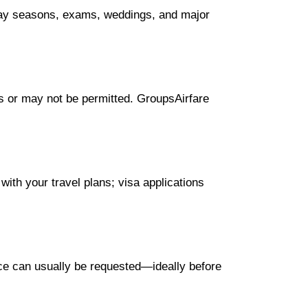
iday seasons, exams, weddings, and major
ees or may not be permitted. GroupsAirfare
with your travel plans; visa applications
nce can usually be requested—ideally before