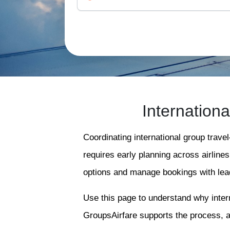
Internation
Coordinating international group trave
requires early planning across airline
options and manage bookings with lead
Use this page to understand why intern
GroupsAirfare supports the process, 