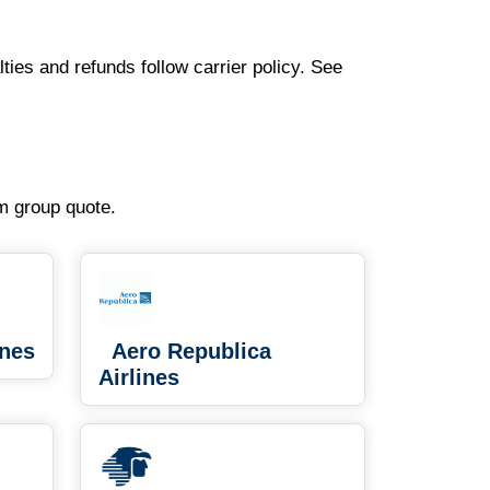
ties and refunds follow carrier policy. See
om group quote.
ines
Aero Republica
Airlines