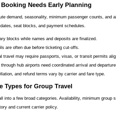
 Booking Needs Early Planning
oute demand, seasonality, minimum passenger counts, and air
on dates, seat blocks, and payment schedules.
ary blocks while names and deposits are finalized.
s are often due before ticketing cut-offs.
l travel may require passports, visas, or transit permits alig
through hub airports need coordinated arrival and departur
ation, and refund terms vary by carrier and fare type.
ne Types for Group Travel
all into a few broad categories. Availability, minimum group s
ory and current carrier policy.