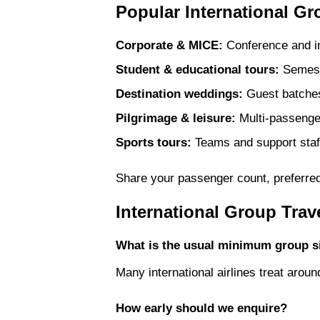
Popular International Gr
Corporate & MICE:
Conference and inc
Student & educational tours:
Semeste
Destination weddings:
Guest batches 
Pilgrimage & leisure:
Multi-passenger
Sports tours:
Teams and support staff
Share your passenger count, preferred 
International Group Tra
What is the usual minimum group s
Many international airlines treat aro
How early should we enquire?