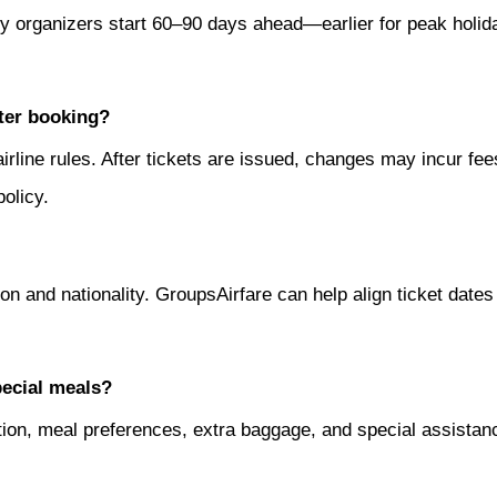
many organizers start 60–90 days ahead—earlier for peak hol
ter booking?
 airline rules. After tickets are issued, changes may incur f
olicy.
n and nationality. GroupsAirfare can help align ticket dates 
pecial meals?
ation, meal preferences, extra baggage, and special assista