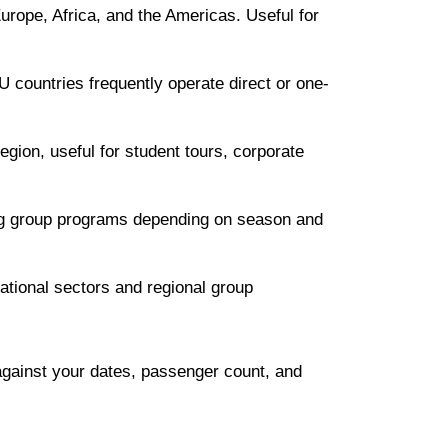
urope, Africa, and the Americas. Useful for
 countries frequently operate direct or one-
gion, useful for student tours, corporate
ing group programs depending on season and
national sectors and regional group
against your dates, passenger count, and