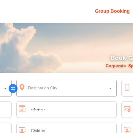
Group Booking
Book G
Corporate
,
Sp
Destination City