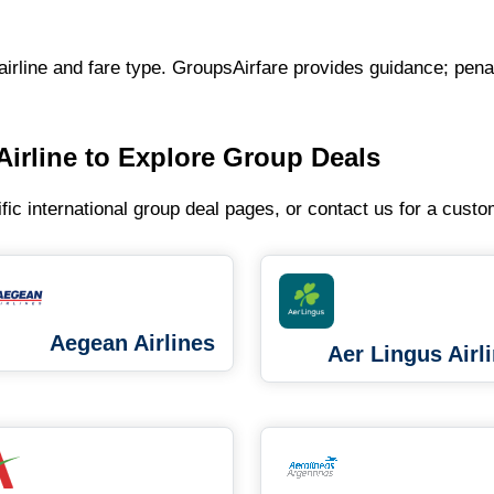
airline and fare type. GroupsAirfare provides guidance; penal
Airline to Explore Group Deals
ific international group deal pages, or contact us for a cust
Aegean Airlines
Aer Lingus Airl