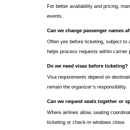
For better availability and pricing, 
events.
Can we change passenger names af
Often yes before ticketing, subject to
helps process requests within carrier p
Do we need visas before ticketing?
Visa requirements depend on destinatio
remain the organizer’s responsibility.
Can we request seats together or s
Where airlines allow, seating coordin
ticketing or check-in windows close.