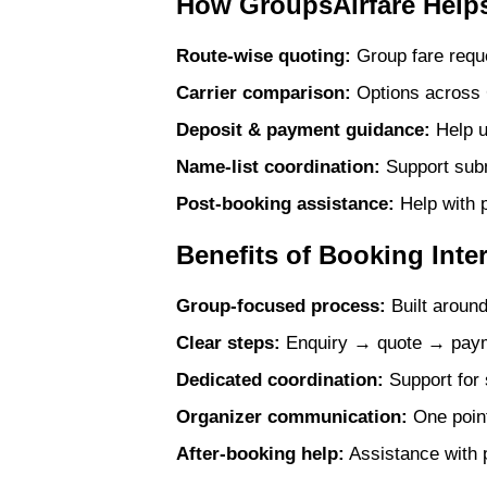
How GroupsAirfare Helps
Route-wise quoting:
Group fare reque
Carrier comparison:
Options across G
Deposit & payment guidance:
Help u
Name-list coordination:
Support submi
Post-booking assistance:
Help with p
Benefits of Booking Inte
Group-focused process:
Built around
Clear steps:
Enquiry → quote → payme
Dedicated coordination:
Support for 
Organizer communication:
One point
After-booking help:
Assistance with p