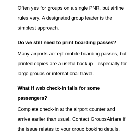
Often yes for groups on a single PNR, but airline
rules vary. A designated group leader is the
simplest approach.
Do we still need to print boarding passes?
Many airports accept mobile boarding passes, but
printed copies are a useful backup—especially for
large groups or international travel.
What if web check-in fails for some
passengers?
Complete check-in at the airport counter and
arrive earlier than usual. Contact GroupsAirfare if
the issue relates to your group booking details.