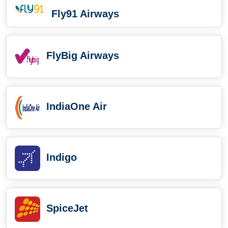
Fly91 Airways
FlyBig Airways
IndiaOne Air
Indigo
SpiceJet