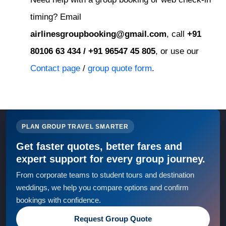
timing? Email
airlinesgroupbooking@gmail.com
, call
+91
80106 63 434 / +91 96547 45 805
, or use our
Contact page
/
group quote form
.
PLAN GROUP TRAVEL SMARTER
Get faster quotes, better fares and
expert support for every group journey.
From corporate teams to student tours and destination
weddings, we help you compare options and confirm
bookings with confidence.
Request Group Quote