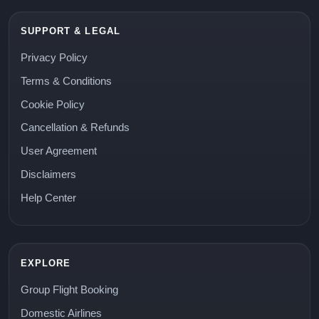
SUPPORT & LEGAL
Privacy Policy
Terms & Conditions
Cookie Policy
Cancellation & Refunds
User Agreement
Disclaimers
Help Center
EXPLORE
Group Flight Booking
Domestic Airlines