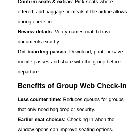
Confirm seats & extras:
Pick seats where
offered; add baggage or meals if the airline allows
during check-in.
Review details:
Verify names match travel
documents exactly.
Get boarding passes:
Download, print, or save
mobile passes and share with the group before
departure.
Benefits of Group Web Check-In
Less counter time:
Reduces queues for groups
that only need bag drop or security.
Earlier seat choices:
Checking in when the
window opens can improve seating options.