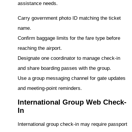
assistance needs.
Carry government photo ID matching the ticket
name.
Confirm baggage limits for the fare type before
reaching the airport.
Designate one coordinator to manage check-in
and share boarding passes with the group.
Use a group messaging channel for gate updates
and meeting-point reminders.
International Group Web Check-
In
International group check-in may require passport