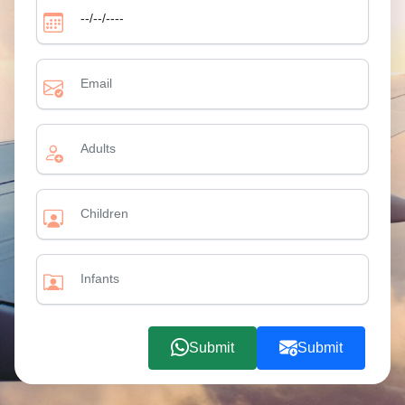
Submit
Submit