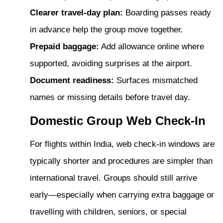
Clearer travel-day plan:
Boarding passes ready
in advance help the group move together.
Prepaid baggage:
Add allowance online where
supported, avoiding surprises at the airport.
Document readiness:
Surfaces mismatched
names or missing details before travel day.
Domestic Group Web Check-In
For flights within India, web check-in windows are
typically shorter and procedures are simpler than
international travel. Groups should still arrive
early—especially when carrying extra baggage or
travelling with children, seniors, or special