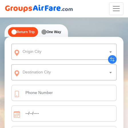
Return Trip
One Way
Origin City
Destination City