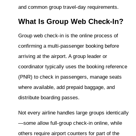
and common group travel-day requirements.
What Is Group Web Check-In?
Group web check-in is the online process of
confirming a multi-passenger booking before
arriving at the airport. A group leader or
coordinator typically uses the booking reference
(PNR) to check in passengers, manage seats
where available, add prepaid baggage, and
distribute boarding passes.
Not every airline handles large groups identically
—some allow full-group check-in online, while
others require airport counters for part of the