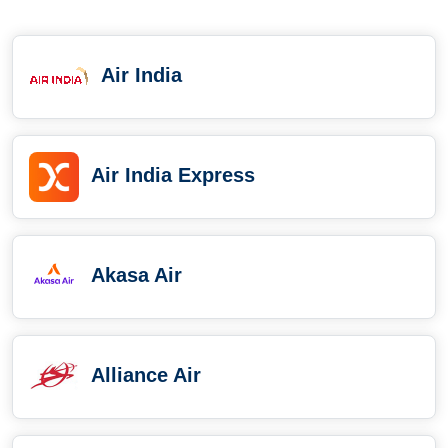
Air India
Air India Express
Akasa Air
Alliance Air