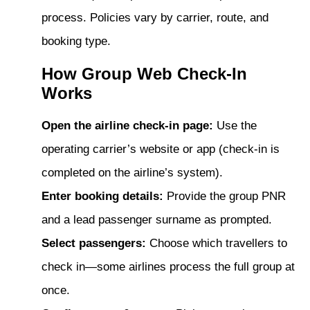
process. Policies vary by carrier, route, and
booking type.
How Group Web Check-In
Works
Open the airline check-in page:
Use the
operating carrier’s website or app (check-in is
completed on the airline’s system).
Enter booking details:
Provide the group PNR
and a lead passenger surname as prompted.
Select passengers:
Choose which travellers to
check in—some airlines process the full group at
once.