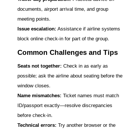
documents, airport arrival time, and group
meeting points.
Issue escalation:
Assistance if airline systems
block online check-in for part of the group.
Common Challenges and Tips
Seats not together:
Check in as early as
possible; ask the airline about seating before the
window closes.
Name mismatches:
Ticket names must match
ID/passport exactly—resolve discrepancies
before check-in.
Technical errors:
Try another browser or the