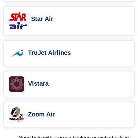
Star Air
TruJet Airlines
Vistara
Zoom Air
Need help with a group booking or web check-in