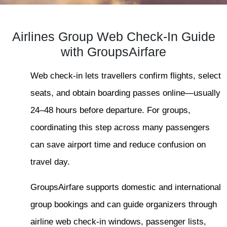
Airlines Group Web Check-In Guide
with GroupsAirfare
Web check-in lets travellers confirm flights, select
seats, and obtain boarding passes online—usually
24–48 hours before departure. For groups,
coordinating this step across many passengers
can save airport time and reduce confusion on
travel day.
GroupsAirfare supports domestic and international
group bookings and can guide organizers through
airline web check-in windows, passenger lists,