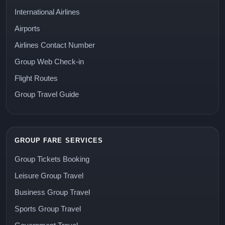
International Airlines
Airports
Airlines Contact Number
Group Web Check-in
Flight Routes
Group Travel Guide
GROUP FARE SERVICES
Group Tickets Booking
Leisure Group Travel
Business Group Travel
Sports Group Travel