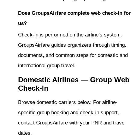
Does GroupsAirfare complete web check-in for
us?
Check-in is performed on the airline’s system.
GroupsAirfare guides organizers through timing,
documents, and common steps for domestic and
international group travel.
Domestic Airlines — Group Web
Check-In
Browse domestic carriers below. For airline-
specific group booking and check-in support,
contact GroupsAirfare with your PNR and travel
dates.