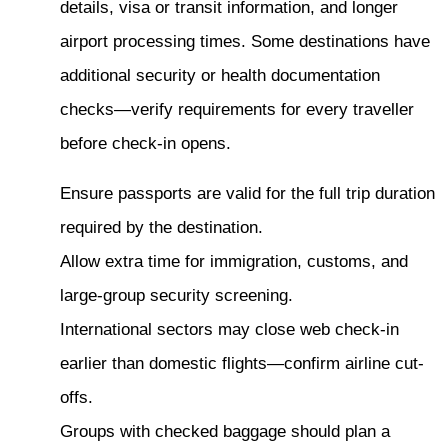
details, visa or transit information, and longer
airport processing times. Some destinations have
additional security or health documentation
checks—verify requirements for every traveller
before check-in opens.
Ensure passports are valid for the full trip duration
required by the destination.
Allow extra time for immigration, customs, and
large-group security screening.
International sectors may close web check-in
earlier than domestic flights—confirm airline cut-
offs.
Groups with checked baggage should plan a