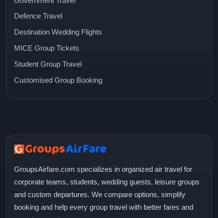
Government Travel
Defence Travel
Destination Wedding Flights
MICE Group Tickets
Student Group Travel
Customised Group Booking
GroupsAirfare.com specializes in organized air travel for
corporate teams, students, wedding guests, leisure groups
and custom departures. We compare options, simplify
booking and help every group travel with better fares and