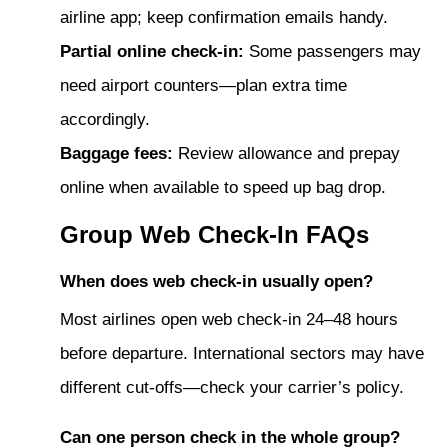
airline app; keep confirmation emails handy.
Partial online check-in:
Some passengers may
need airport counters—plan extra time
accordingly.
Baggage fees:
Review allowance and prepay
online when available to speed up bag drop.
Group Web Check-In FAQs
When does web check-in usually open?
Most airlines open web check-in 24–48 hours
before departure. International sectors may have
different cut-offs—check your carrier’s policy.
Can one person check in the whole group?