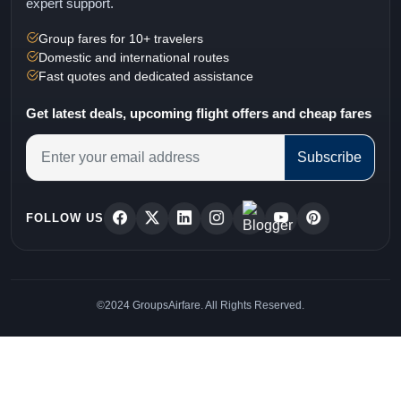
expert support.
Group fares for 10+ travelers
Domestic and international routes
Fast quotes and dedicated assistance
Get latest deals, upcoming flight offers and cheap fares
Subscribe
FOLLOW US
©2024 GroupsAirfare. All Rights Reserved.