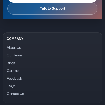
Talk to Support
COMPANY
About Us
Our Team
Blogs
Careers
Feedback
FAQs
Contact Us