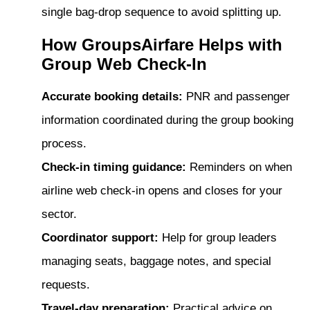
single bag-drop sequence to avoid splitting up.
How GroupsAirfare Helps with
Group Web Check-In
Accurate booking details:
PNR and passenger
information coordinated during the group booking
process.
Check-in timing guidance:
Reminders on when
airline web check-in opens and closes for your
sector.
Coordinator support:
Help for group leaders
managing seats, baggage notes, and special
requests.
Travel-day preparation:
Practical advice on